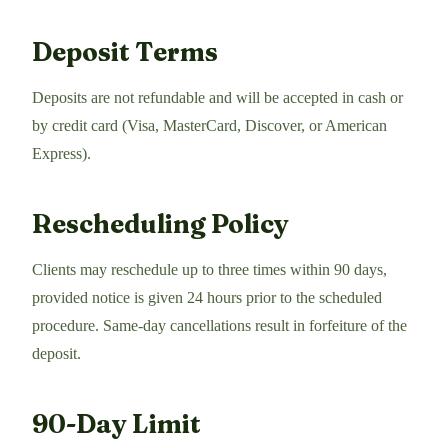
Deposit Terms
Deposits are not refundable and will be accepted in cash or
by credit card (Visa, MasterCard, Discover, or American
Express).
Rescheduling Policy
Clients may reschedule up to three times within 90 days,
provided notice is given 24 hours prior to the scheduled
procedure. Same-day cancellations result in forfeiture of the
deposit.
90-Day Limit