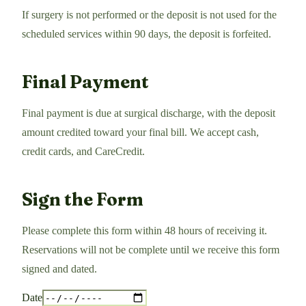
If surgery is not performed or the deposit is not used for the
scheduled services within 90 days, the deposit is forfeited.
Final Payment
Final payment is due at surgical discharge, with the deposit
amount credited toward your final bill. We accept cash,
credit cards, and CareCredit.
Sign the Form
Please complete this form within 48 hours of receiving it.
Reservations will not be complete until we receive this form
signed and dated.
Date