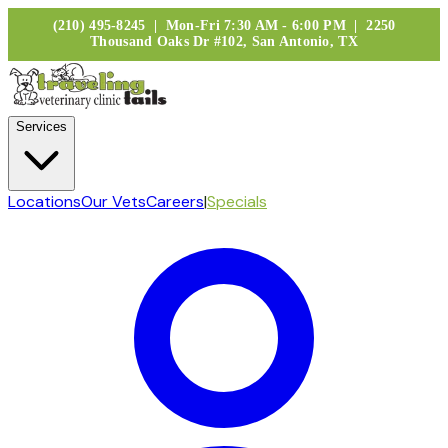
(210) 495-8245 | Mon-Fri 7:30 AM - 6:00 PM | 2250
Thousand Oaks Dr #102, San Antonio, TX
Services
Locations
Our Vets
Careers
|
Specials