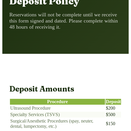
Deposit Policy
Reservations will not be complete until we receive
this form signed and dated. Please complete within
48 hours of receiving it.
Deposit Amounts
Procedure
Deposit
Ultrasound Procedure
$200
Specialty Services (TSVS)
$500
Surgical/Anesthetic Procedures (spay, neuter,
$150
dental, lumpectomy, etc.)