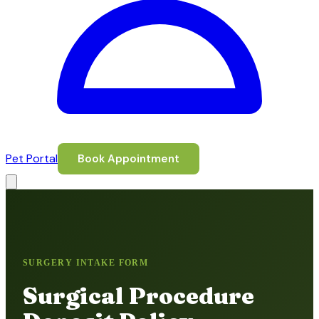
Pet Portal
Book Appointment
SURGERY INTAKE FORM
Surgical Procedure