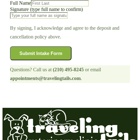
Full Name
Signature (type full name to confirm)
By signing, I acknowledge and agree to the deposit and
cancellation policy above.
Submit Intake Form
Questions? Call us at
(210) 495-8245
or email
appointments@travelingtails.com
.