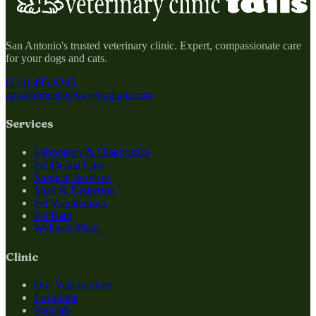
San Antonio's trusted veterinary clinic. Expert, compassionate care
for your dogs and cats.
(210) 495-8245
appointments@travelingtails.com
Services
Laboratory & Diagnostics
Pet Dental Care
Surgical Services
Spay & Neutering
Pet Vaccinations
Pet Bath
Wellness Plans
Clinic
Our Veterinarians
Locations
Specials