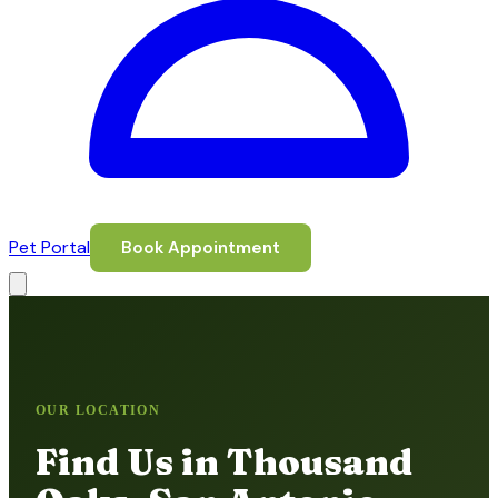
Pet Portal
Book Appointment
OUR LOCATION
Find Us in Thousand