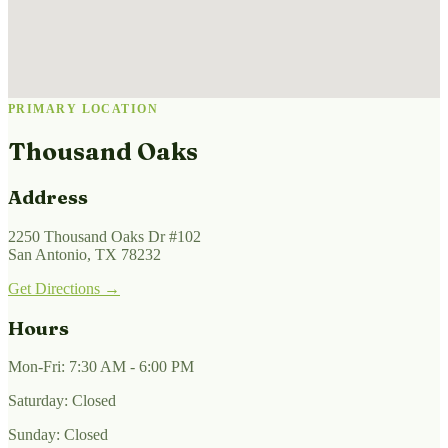
PRIMARY LOCATION
Thousand Oaks
Address
2250 Thousand Oaks Dr #102
San Antonio, TX 78232
Get Directions →
Hours
Mon-Fri: 7:30 AM - 6:00 PM
Saturday: Closed
Sunday: Closed