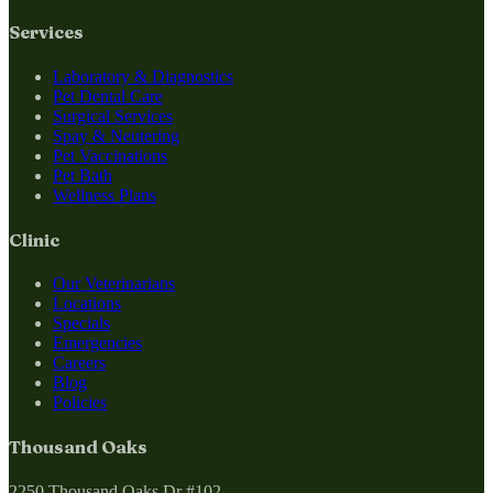
Services
Laboratory & Diagnostics
Pet Dental Care
Surgical Services
Spay & Neutering
Pet Vaccinations
Pet Bath
Wellness Plans
Clinic
Our Veterinarians
Locations
Specials
Emergencies
Careers
Blog
Policies
Thousand Oaks
2250 Thousand Oaks Dr #102