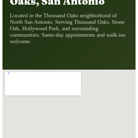
Oaks, San Antonio
Located in the Thousand Oaks neighborhood of
North San Antonio. Serving Thousand Oaks, Stone
Oak, Hollywood Park, and surrounding
communities. Same-day appointments and walk-ins
welcome.