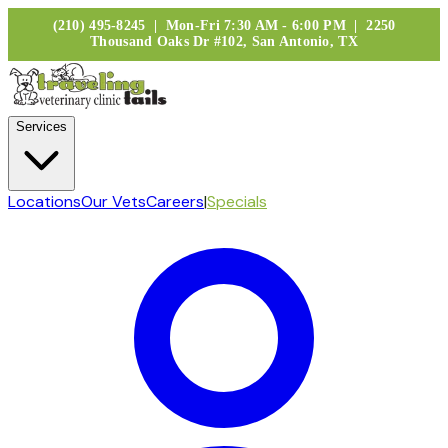
(210) 495-8245 | Mon-Fri 7:30 AM - 6:00 PM | 2250
Thousand Oaks Dr #102, San Antonio, TX
Services
Locations
Our Vets
Careers
|
Specials