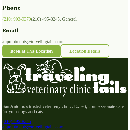
Phone
(210) 903-9379
(210) 495-8245, General
Email
appointments@travelingtails.com
Book at This Location
Location Details
San Antonio's trusted veterinary clinic. Expert, compassionate care
for your dogs and cats.
(210) 495-8245
appointments@travelingtails.com