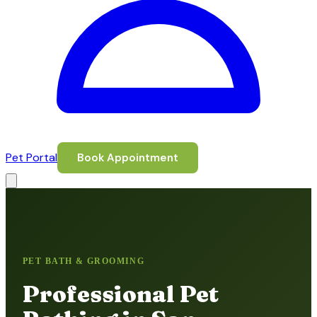
Pet Portal
Book Appointment
PET BATH & GROOMING
Professional Pet