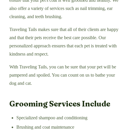
ensure that your pet's coat is well groomed and healthy. We
also offer a variety of services such as nail trimming, ear
cleaning, and teeth brushing.
Traveling Tails makes sure that all of their clients are happy
and that their pets receive the best care possible. Our
personalized approach ensures that each pet is treated with
kindness and respect.
With Traveling Tails, you can be sure that your pet will be
pampered and spoiled. You can count on us to bathe your
dog and cat.
Grooming Services Include
Specialized shampoo and conditioning
Brushing and coat maintenance