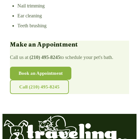
Nail trimming
Ear cleaning
Teeth brushing
Make an Appointment
Call us at
(210) 495-8245
to schedule your pet's bath.
Book an Appointment
Call (210) 495-8245