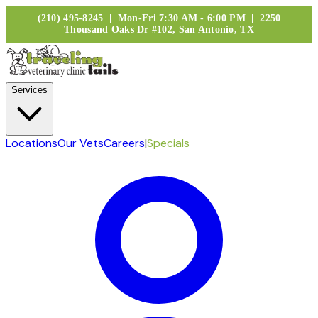
(210) 495-8245 | Mon-Fri 7:30 AM - 6:00 PM | 2250
Thousand Oaks Dr #102, San Antonio, TX
Services
Locations
Our Vets
Careers
|
Specials