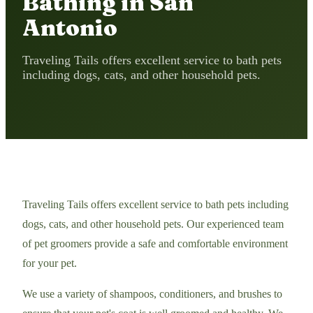
Bathing in San
Antonio
Traveling Tails offers excellent service to bath pets
including dogs, cats, and other household pets.
Traveling Tails offers excellent service to bath pets including
dogs, cats, and other household pets. Our experienced team
of pet groomers provide a safe and comfortable environment
for your pet.
We use a variety of shampoos, conditioners, and brushes to