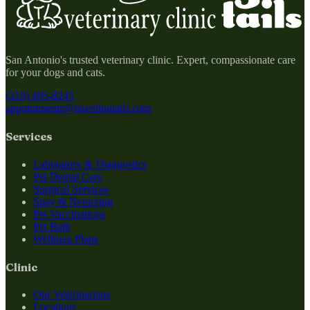
San Antonio's trusted veterinary clinic. Expert, compassionate care
for your dogs and cats.
(210) 495-8245
appointments@travelingtails.com
Services
Laboratory & Diagnostics
Pet Dental Care
Surgical Services
Spay & Neutering
Pet Vaccinations
Pet Bath
Wellness Plans
Clinic
Our Veterinarians
Locations