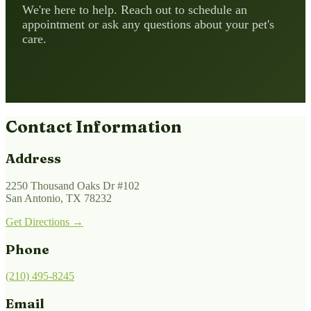
We're here to help. Reach out to schedule an
appointment or ask any questions about your pet's
care.
Contact Information
Address
2250 Thousand Oaks Dr #102
San Antonio, TX 78232
Get Directions →
Phone
(210) 495-8245
Email