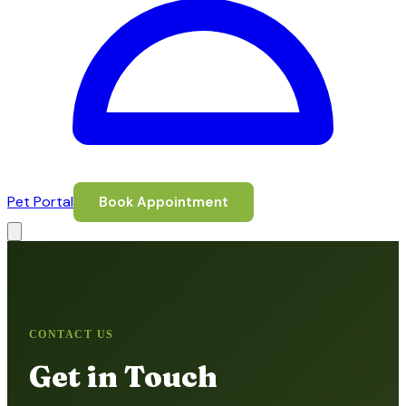
Pet Portal
Book Appointment
CONTACT US
Get in Touch