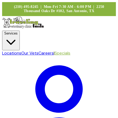
(210) 495-8245 | Mon-Fri 7:30 AM - 6:00 PM | 2250
Thousand Oaks Dr #102, San Antonio, TX
Services
Locations
Our Vets
Careers
|
Specials