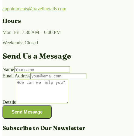
appointments@travelingtails.com
Hours
Mon–Fri: 7:30 AM – 6:00 PM
Weekends: Closed
Send Us a Message
Name
Email Address
Details
Send Message
Subscribe to Our Newsletter