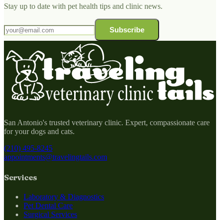
Stay up to date with pet health tips and clinic news.
Subscribe
San Antonio's trusted veterinary clinic. Expert, compassionate care
for your dogs and cats.
(210) 495-8245
appointments@travelingtails.com
Services
Laboratory & Diagnostics
Pet Dental Care
Surgical Services