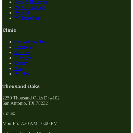
Spay & Neutering
Pet Vaccinations
Pet Bath
Wellness Plans
Clinic
Our Veterinarians
Locations
Specials
Emergencies
Careers
Blog
Policies
Thousand Oaks
2250 Thousand Oaks Dr #102
San Antonio, TX 78232
Hours:
Mon-Fri: 7:30 AM - 6:00 PM