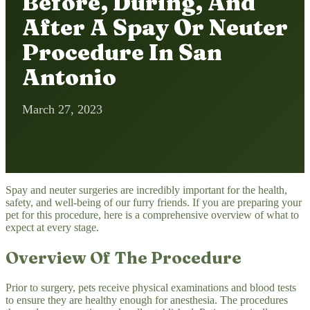
Before, During, And
After A Spay Or Neuter
Procedure In San
Antonio
March 27, 2023
Spay and neuter surgeries are incredibly important for the health,
safety, and well-being of our furry friends. If you are preparing your
pet for this procedure, here is a comprehensive overview of what to
expect at every stage.
Overview Of The Procedure
Prior to surgery, pets receive physical examinations and blood tests
to ensure they are healthy enough for anesthesia. The procedures