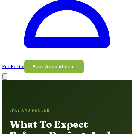
Pet Portal
Book Appointment
SPAY AND NEUTER
What To Expect