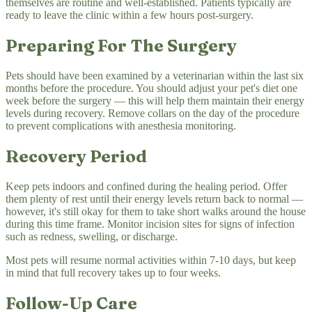
themselves are routine and well-established. Patients typically are
ready to leave the clinic within a few hours post-surgery.
Preparing For The Surgery
Pets should have been examined by a veterinarian within the last six
months before the procedure. You should adjust your pet's diet one
week before the surgery — this will help them maintain their energy
levels during recovery. Remove collars on the day of the procedure
to prevent complications with anesthesia monitoring.
Recovery Period
Keep pets indoors and confined during the healing period. Offer
them plenty of rest until their energy levels return back to normal —
however, it's still okay for them to take short walks around the house
during this time frame. Monitor incision sites for signs of infection
such as redness, swelling, or discharge.
Most pets will resume normal activities within 7-10 days, but keep
in mind that full recovery takes up to four weeks.
Follow-Up Care