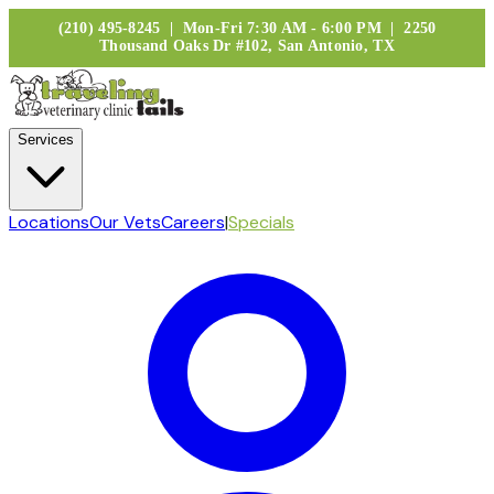
(210) 495-8245 | Mon-Fri 7:30 AM - 6:00 PM | 2250
Thousand Oaks Dr #102, San Antonio, TX
Services
Locations
Our Vets
Careers
|
Specials