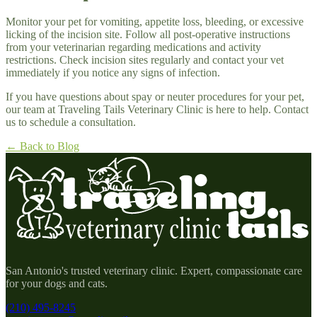
Monitor your pet for vomiting, appetite loss, bleeding, or excessive
licking of the incision site. Follow all post-operative instructions
from your veterinarian regarding medications and activity
restrictions. Check incision sites regularly and contact your vet
immediately if you notice any signs of infection.
If you have questions about spay or neuter procedures for your pet,
our team at Traveling Tails Veterinary Clinic is here to help. Contact
us to schedule a consultation.
← Back to Blog
San Antonio's trusted veterinary clinic. Expert, compassionate care
for your dogs and cats.
(210) 495-8245