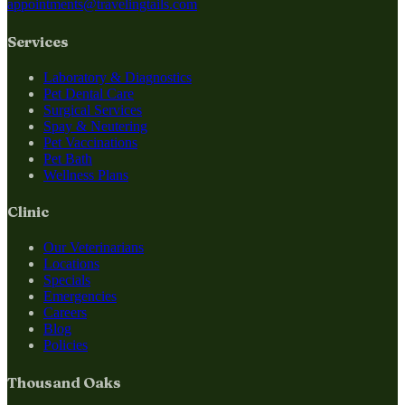
appointments@travelingtails.com
Services
Laboratory & Diagnostics
Pet Dental Care
Surgical Services
Spay & Neutering
Pet Vaccinations
Pet Bath
Wellness Plans
Clinic
Our Veterinarians
Locations
Specials
Emergencies
Careers
Blog
Policies
Thousand Oaks