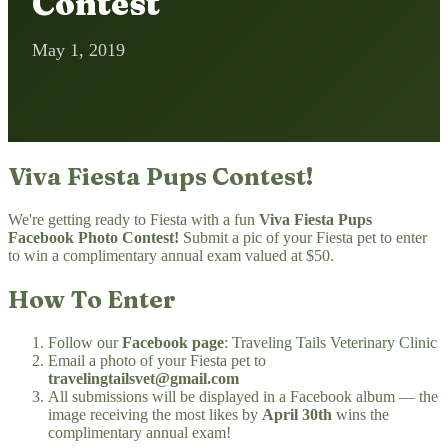
Contest
May 1, 2019
Viva Fiesta Pups Contest!
We're getting ready to Fiesta with a fun
Viva Fiesta Pups
Facebook Photo Contest!
Submit a pic of your Fiesta pet to enter
to win a complimentary annual exam valued at $50.
How To Enter
Follow our
Facebook page
: Traveling Tails Veterinary Clinic
Email a photo of your Fiesta pet to
travelingtailsvet@gmail.com
All submissions will be displayed in a Facebook album — the
image receiving the most likes by
April 30th
wins the
complimentary annual exam!