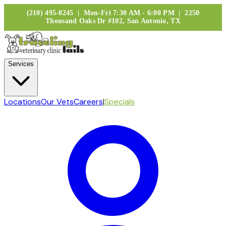
(210) 495-8245 | Mon-Fri 7:30 AM - 6:00 PM | 2250
Thousand Oaks Dr #102, San Antonio, TX
Services
Locations
Our Vets
Careers
|
Specials