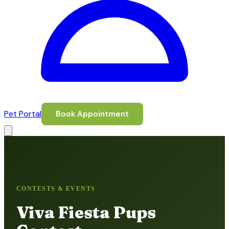
Pet Portal
Book Appointment
CONTESTS & EVENTS
Viva Fiesta Pups