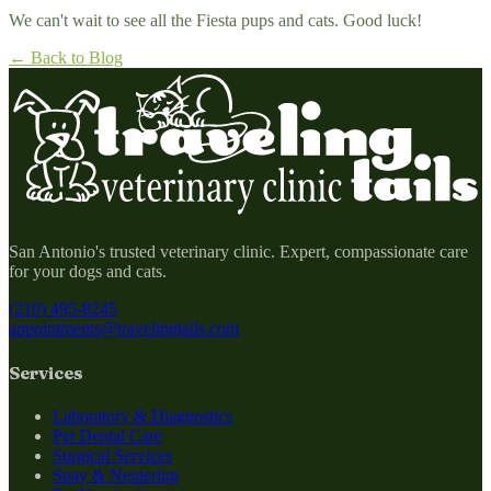
We can't wait to see all the Fiesta pups and cats. Good luck!
← Back to Blog
San Antonio's trusted veterinary clinic. Expert, compassionate care
for your dogs and cats.
(210) 495-8245
appointments@travelingtails.com
Services
Laboratory & Diagnostics
Pet Dental Care
Surgical Services
Spay & Neutering