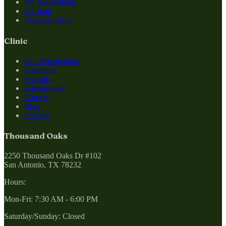
Pet Vaccinations
Pet Bath
Wellness Plans
Clinic
Our Veterinarians
Locations
Specials
Emergencies
Careers
Blog
Policies
Thousand Oaks
2250 Thousand Oaks Dr #102
San Antonio, TX 78232
Hours:
Mon-Fri: 7:30 AM - 6:00 PM
Saturday/Sunday: Closed