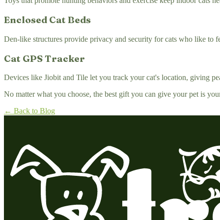
Toys that promote hunting behaviors and exercise keep indoor cats he
Enclosed Cat Beds
Den-like structures provide privacy and security for cats who like to f
Cat GPS Tracker
Devices like Jiobit and Tile let you track your cat's location, giving 
No matter what you choose, the best gift you can give your pet is you
← Back to Blog