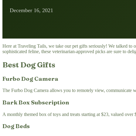
December 16, 2021
Here at Traveling Tails, we take our pet gifts seriously! We talked to 
sophisticated feline, these veterinarian-approved picks are sure to deli
Best Dog Gifts
Furbo Dog Camera
The Furbo Dog Camera allows you to remotely view, communicate with, a
Bark Box Subscription
A monthly themed box of toys and treats starting at $23, valued over 
Dog Beds