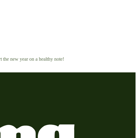
rt the new year on a healthy note!