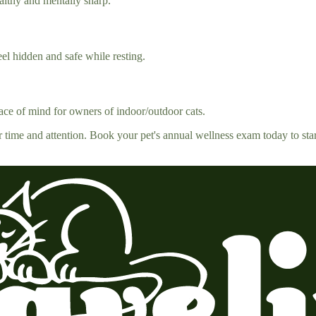
althy and mentally sharp.
eel hidden and safe while resting.
peace of mind for owners of indoor/outdoor cats.
r time and attention. Book your pet's annual wellness exam today to sta