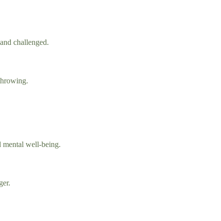
 and challenged.
 throwing.
d mental well-being.
ger.