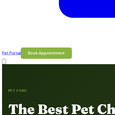
Pet Portal
Book Appointment
PET CARE
The Best Pet Ch