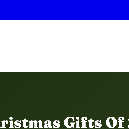
ristmas Gifts Of