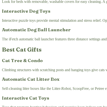
Look for beds with removable, washable covers for easy cleaning. A go
Interactive Dog Toys
Interactive puzzle toys provide mental stimulation and stress relief. 
Automatic Dog Ball Launcher
The iFetch automatic ball launcher features three distance settings an
Best Cat Gifts
Cat Tree & Condo
Climbing structures with scratching posts and hanging toys give cats ve
Automatic Cat Litter Box
Self-cleaning litter boxes like the Litter-Robot, ScoopFree, or Petree e
Interactive Cat Toys