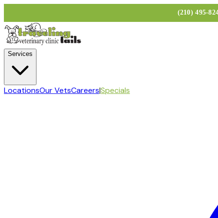
(210) 495-8
Services
Locations
Our Vets
Careers
|
Specials