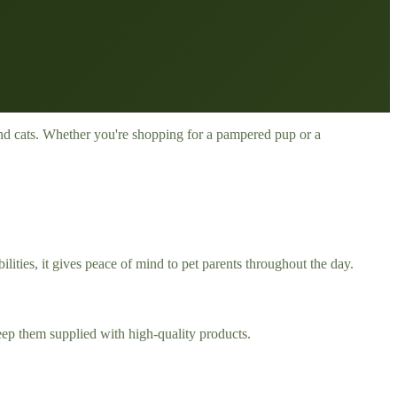
s and cats. Whether you're shopping for a pampered pup or a
ties, it gives peace of mind to pet parents throughout the day.
eep them supplied with high-quality products.