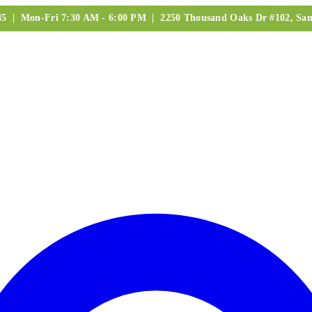
245 | Mon-Fri 7:30 AM - 6:00 PM | 2250 Thousand Oaks Dr #102, San