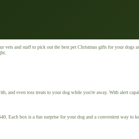
our vets and staff to pick out the best pet Christmas gifts for your dog
ght.
nd even toss treats to your dog while you're away. With alert capabili
$40. Each box is a fun surprise for your dog and a convenient way to k