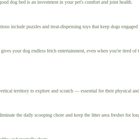
od dog bed is an investment in your pet's comfort and joint health.
Options include puzzles and treat-dispensing toys that keep dogs engaged
d gives your dog endless fetch entertainment, even when you're tired of
rtical territory to explore and scratch — essential for their physical an
liminate the daily scooping chore and keep the litter area fresher for lon