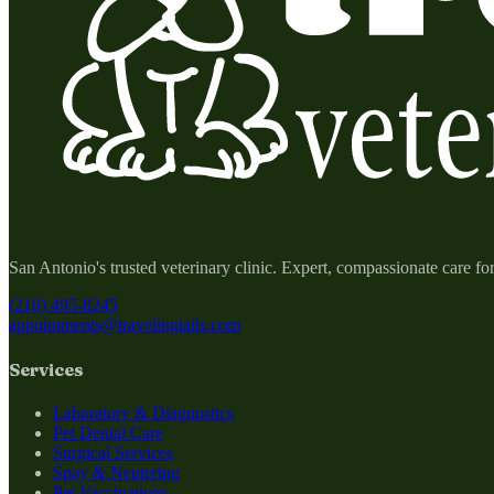
San Antonio's trusted veterinary clinic. Expert, compassionate care fo
(210) 495-8245
appointments@travelingtails.com
Services
Laboratory & Diagnostics
Pet Dental Care
Surgical Services
Spay & Neutering
Pet Vaccinations