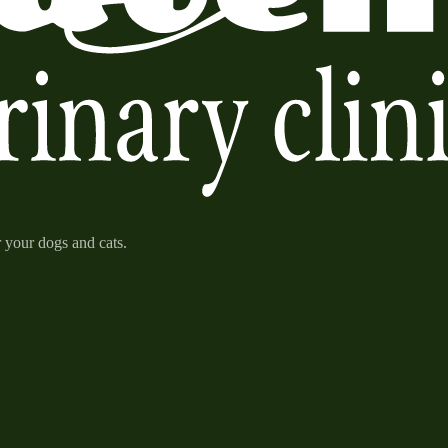
r your dogs and cats.