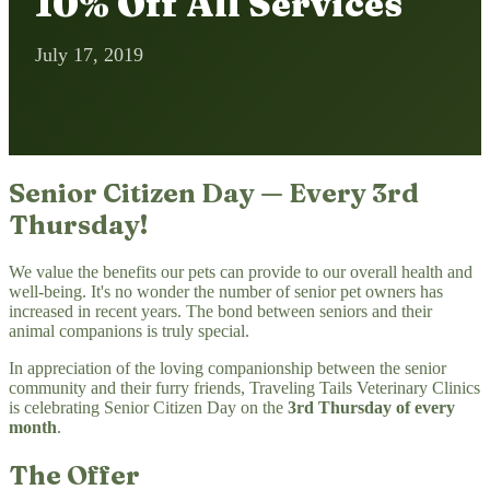
10% Off All Services
July 17, 2019
Senior Citizen Day — Every 3rd
Thursday!
We value the benefits our pets can provide to our overall health and
well-being. It's no wonder the number of senior pet owners has
increased in recent years. The bond between seniors and their
animal companions is truly special.
In appreciation of the loving companionship between the senior
community and their furry friends, Traveling Tails Veterinary Clinics
is celebrating Senior Citizen Day on the
3rd Thursday of every
month
.
The Offer