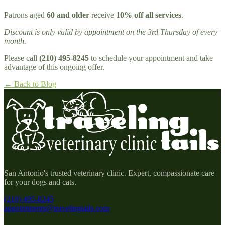
Patrons aged
60 and older
receive
10% off all services
.
Discount is only valid by appointment on the 3rd Thursday of every
month.
Please call
(210) 495-8245
to schedule your appointment and take
advantage of this ongoing offer.
← Back to Blog
San Antonio's trusted veterinary clinic. Expert, compassionate care
for your dogs and cats.
(210) 495-8245
appointments@travelingtails.com