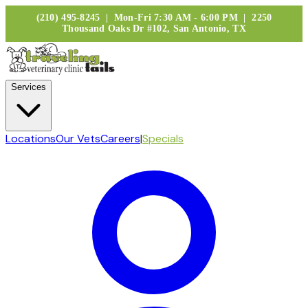
(210) 495-8245 | Mon-Fri 7:30 AM - 6:00 PM | 2250
Thousand Oaks Dr #102, San Antonio, TX
Services
Locations
Our Vets
Careers
|
Specials