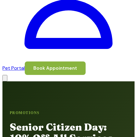
Pet Portal
Book Appointment
PROMOTIONS
Senior Citizen Day: