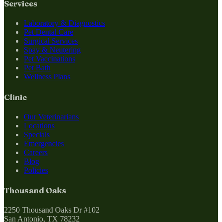
Services
Laboratory & Diagnostics
Pet Dental Care
Surgical Services
Spay & Neutering
Pet Vaccinations
Pet Bath
Wellness Plans
Clinic
Our Veterinarians
Locations
Specials
Emergencies
Careers
Blog
Policies
Thousand Oaks
2250 Thousand Oaks Dr #102
San Antonio, TX 78232