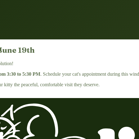
June 19th
lution!
rom 3:30 to 5:30 PM
. Schedule your cat's appointment during this wind
kitty the peaceful, comfortable visit they deserve.