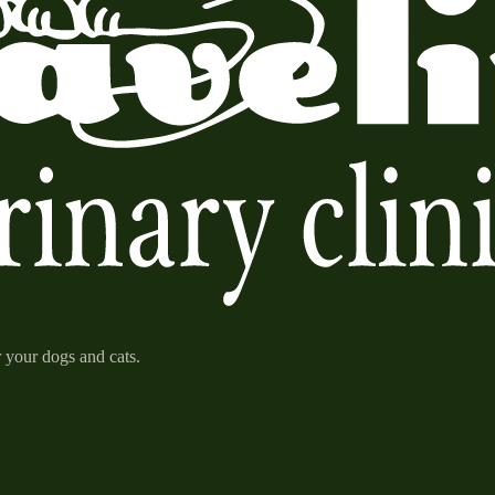
r your dogs and cats.