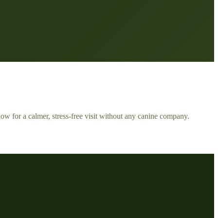
ow for a calmer, stress-free visit without any canine company.