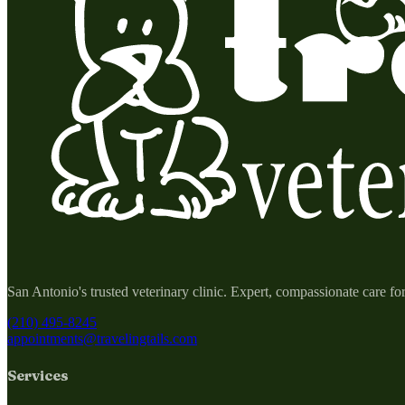
San Antonio's trusted veterinary clinic. Expert, compassionate care fo
(210) 495-8245
appointments@travelingtails.com
Services