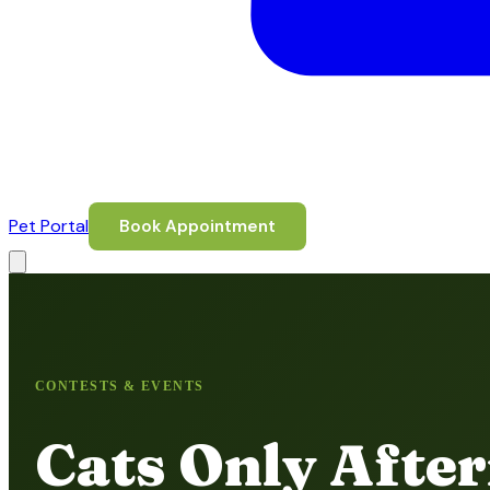
Pet Portal
Book Appointment
CONTESTS & EVENTS
Cats Only Afte