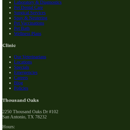
Laboratory & Diagnostics
Pet Dental Care
Surgical Services
Spay & Neutering
Pet Vaccinations
Pet Bath
Wellness Plans
Clinic
Our Veterinarians
Locations
Specials
Emergencies
Careers
Blog
Policies
Thousand Oaks
2250 Thousand Oaks Dr #102
San Antonio, TX 78232
Hours: