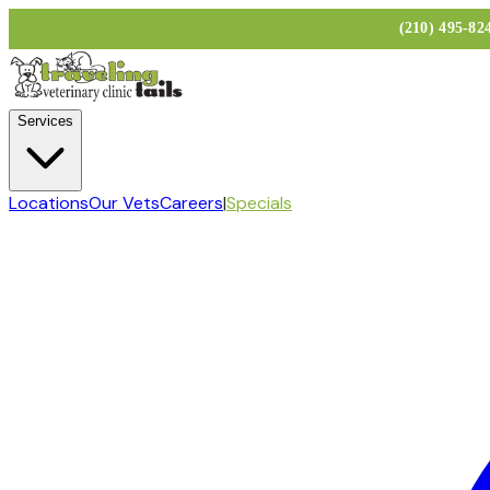
(210) 495-8
Services
Locations
Our Vets
Careers
|
Specials