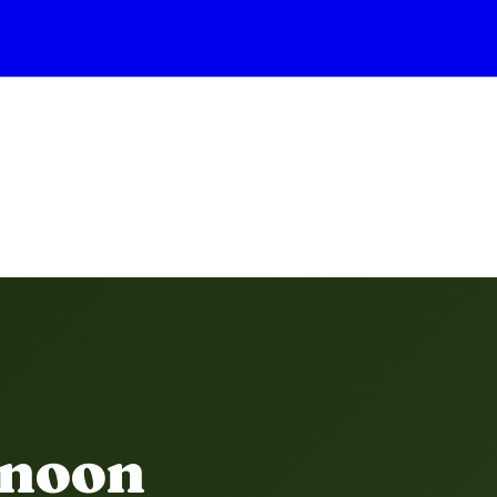
rnoon