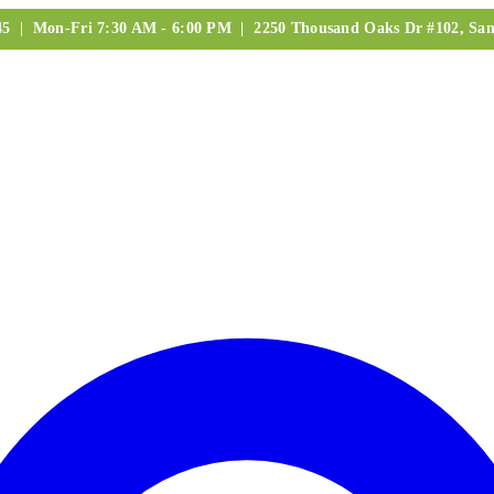
245 | Mon-Fri 7:30 AM - 6:00 PM | 2250 Thousand Oaks Dr #102, San