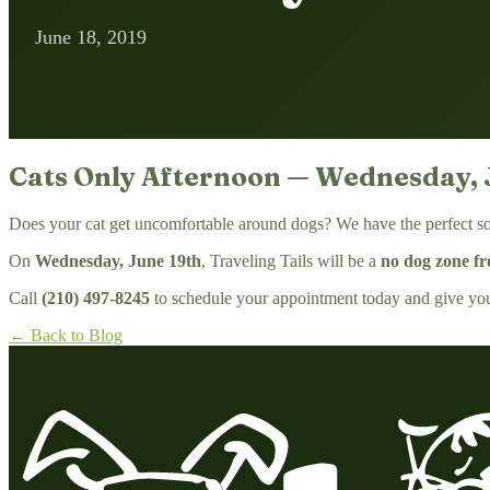
June 18, 2019
Cats Only Afternoon — Wednesday, 
Does your cat get uncomfortable around dogs? We have the perfect so
On
Wednesday, June 19th
, Traveling Tails will be a
no dog zone f
Call
(210) 497-8245
to schedule your appointment today and give your 
← Back to Blog