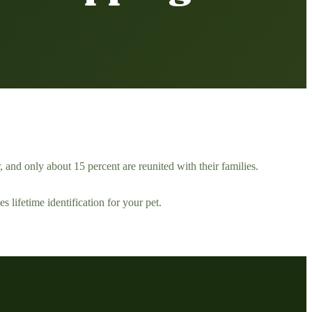
, and only about 15 percent are reunited with their families.
s lifetime identification for your pet.