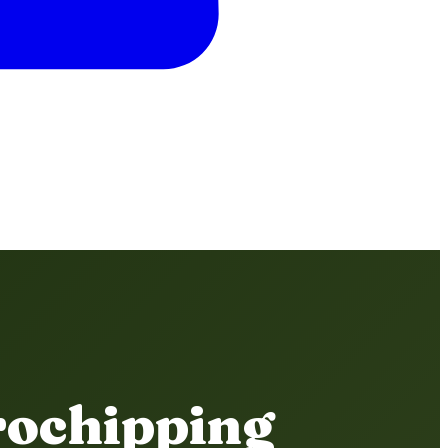
rochipping