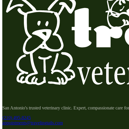
San Antonio's trusted veterinary clinic. Expert, compassionate care fo
(210) 495-8245
appointments@travelingtails.com