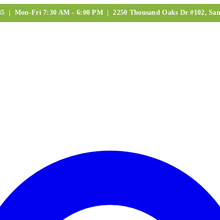
245 | Mon-Fri 7:30 AM - 6:00 PM | 2250 Thousand Oaks Dr #102, San