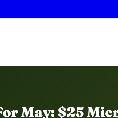
For May: $25 Mic