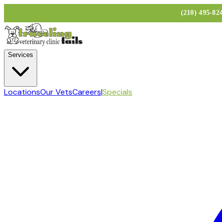
(210) 495-8
Services
Locations
Our Vets
Careers
|
Specials