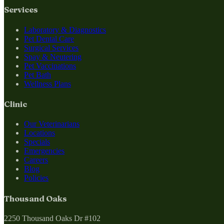
Services
Laboratory & Diagnostics
Pet Dental Care
Surgical Services
Spay & Neutering
Pet Vaccinations
Pet Bath
Wellness Plans
Clinic
Our Veterinarians
Locations
Specials
Emergencies
Careers
Blog
Policies
Thousand Oaks
2250 Thousand Oaks Dr #102