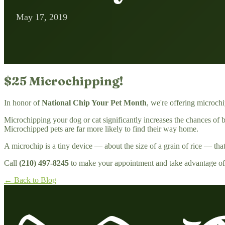
May 17, 2019
$25 Microchipping!
In honor of
National Chip Your Pet Month
, we're offering microch
Microchipping your dog or cat significantly increases the chances of be
Microchipped pets are far more likely to find their way home.
A microchip is a tiny device — about the size of a grain of rice — that i
Call
(210) 497-8245
to make your appointment and take advantage of t
← Back to Blog