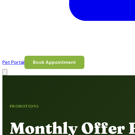
Pet Portal
Book Appointment
PROMOTIONS
Monthly Offer 