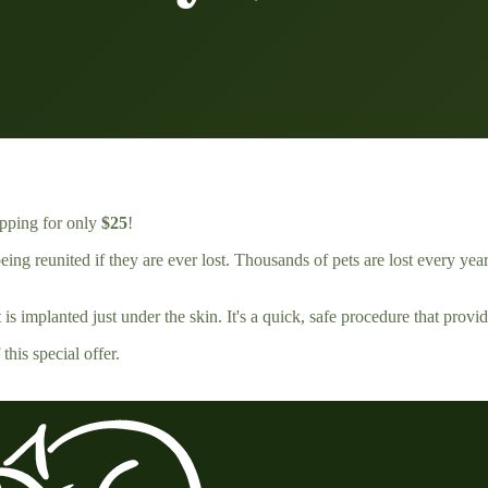
ipping for only
$25
!
ing reunited if they are ever lost. Thousands of pets are lost every year
s implanted just under the skin. It's a quick, safe procedure that provide
his special offer.