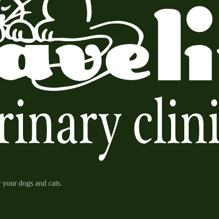
r your dogs and cats.