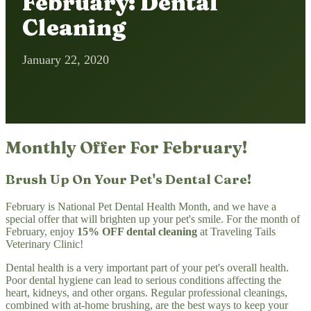
February: Dental
Cleaning
January 22, 2020
Monthly Offer For February!
Brush Up On Your Pet's Dental Care!
February is National Pet Dental Health Month, and we have a
special offer that will brighten up your pet's smile. For the month of
February, enjoy
15% OFF dental cleaning
at Traveling Tails
Veterinary Clinic!
Dental health is a very important part of your pet's overall health.
Poor dental hygiene can lead to serious conditions affecting the
heart, kidneys, and other organs. Regular professional cleanings,
combined with at-home brushing, are the best ways to keep your