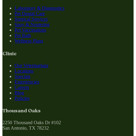
Laboratory & Diagnostics
Pet Dental Care
Surgical Services
Spay & Neutering
Pet Vaccinations
Pet Bath
Wellness Plans
Clinic
Our Veterinarians
Locations
Specials
Emergencies
Careers
Blog
Policies
Thousand Oaks
2250 Thousand Oaks Dr #102
San Antonio, TX 78232