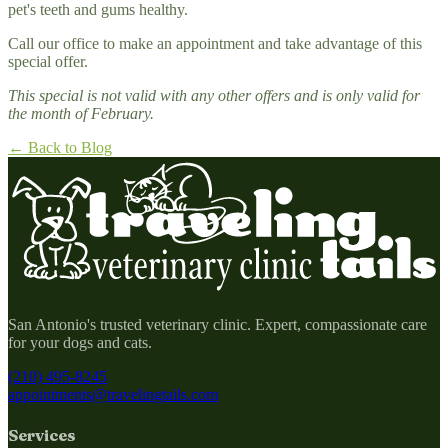
pet's teeth and gums healthy.
Call our office to make an appointment and take advantage of this
special offer.
This special is not valid with any other offers and is only valid for
the month of February.
← Back to Blog
San Antonio's trusted veterinary clinic. Expert, compassionate care
for your dogs and cats.
(210) 495-8245
appointments@travelingtails.com
Services