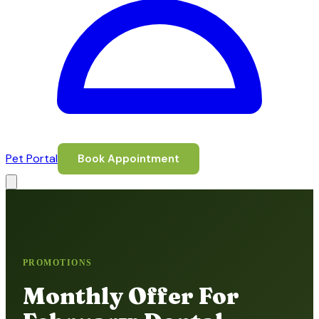
Pet Portal
Book Appointment
PROMOTIONS
Monthly Offer For