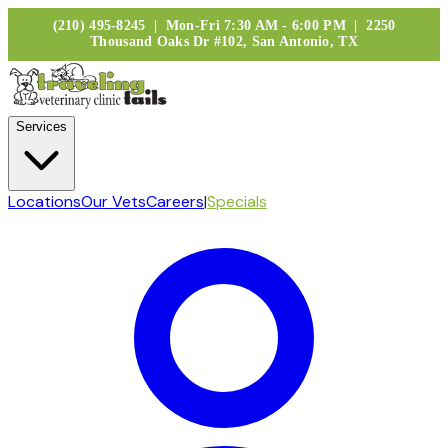
(210) 495-8245 | Mon-Fri 7:30 AM - 6:00 PM | 2250
Thousand Oaks Dr #102, San Antonio, TX
Services
Locations
Our Vets
Careers
|
Specials