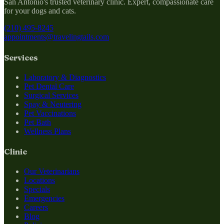
San Antonio's trusted veterinary clinic. Expert, compassionate care
for your dogs and cats.
(210) 495-8245
appointments@travelingtails.com
Services
Laboratory & Diagnostics
Pet Dental Care
Surgical Services
Spay & Neutering
Pet Vaccinations
Pet Bath
Wellness Plans
Clinic
Our Veterinarians
Locations
Specials
Emergencies
Careers
Blog