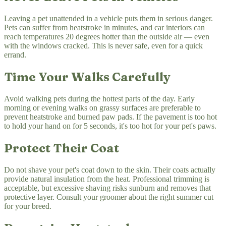
Leaving a pet unattended in a vehicle puts them in serious danger.
Pets can suffer from heatstroke in minutes, and car interiors can
reach temperatures 20 degrees hotter than the outside air — even
with the windows cracked. This is never safe, even for a quick
errand.
Time Your Walks Carefully
Avoid walking pets during the hottest parts of the day. Early
morning or evening walks on grassy surfaces are preferable to
prevent heatstroke and burned paw pads. If the pavement is too hot
to hold your hand on for 5 seconds, it's too hot for your pet's paws.
Protect Their Coat
Do not shave your pet's coat down to the skin. Their coats actually
provide natural insulation from the heat. Professional trimming is
acceptable, but excessive shaving risks sunburn and removes that
protective layer. Consult your groomer about the right summer cut
for your breed.