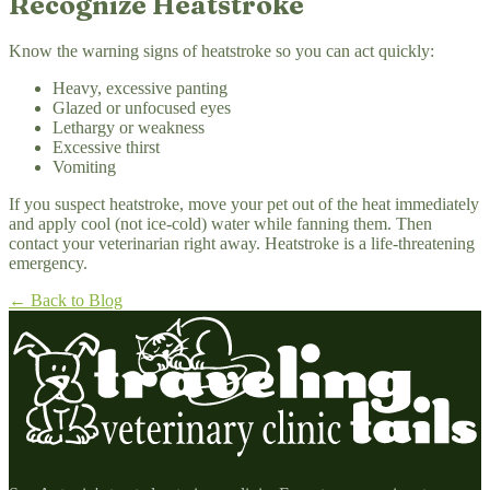
Recognize Heatstroke
Know the warning signs of heatstroke so you can act quickly:
Heavy, excessive panting
Glazed or unfocused eyes
Lethargy or weakness
Excessive thirst
Vomiting
If you suspect heatstroke, move your pet out of the heat immediately
and apply cool (not ice-cold) water while fanning them. Then
contact your veterinarian right away. Heatstroke is a life-threatening
emergency.
← Back to Blog