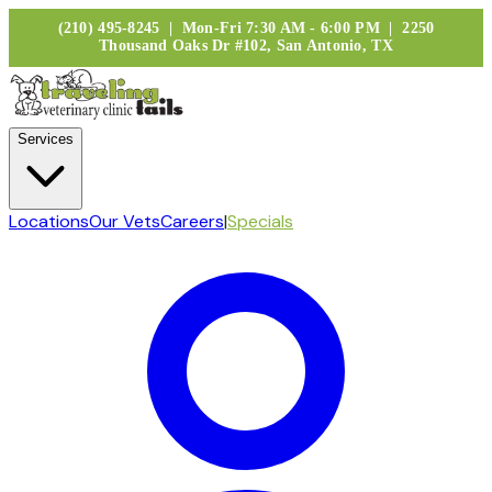
(210) 495-8245 | Mon-Fri 7:30 AM - 6:00 PM | 2250
Thousand Oaks Dr #102, San Antonio, TX
Services
Locations
Our Vets
Careers
|
Specials