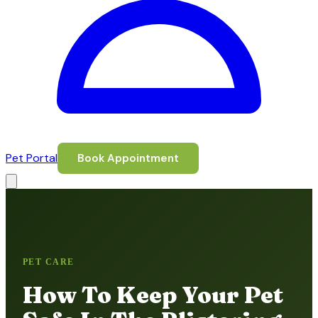
Pet Portal
Book Appointment
PET CARE
How To Keep Your Pet