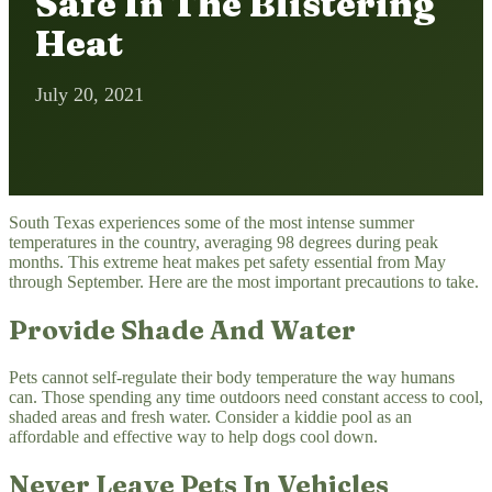
Safe In The Blistering
Heat
July 20, 2021
South Texas experiences some of the most intense summer
temperatures in the country, averaging 98 degrees during peak
months. This extreme heat makes pet safety essential from May
through September. Here are the most important precautions to take.
Provide Shade And Water
Pets cannot self-regulate their body temperature the way humans
can. Those spending any time outdoors need constant access to cool,
shaded areas and fresh water. Consider a kiddie pool as an
affordable and effective way to help dogs cool down.
Never Leave Pets In Vehicles