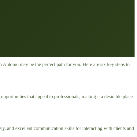
 Antonio may be the perfect path for you. Here are six key steps to
 opportunities that appeal to professionals, making it a desirable place
vely, and excellent communication skills for interacting with clients and