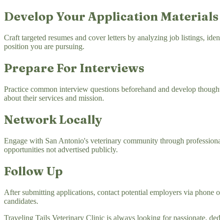
Develop Your Application Materials
Craft targeted resumes and cover letters by analyzing job listings, ide
position you are pursuing.
Prepare For Interviews
Practice common interview questions beforehand and develop thoughtf
about their services and mission.
Network Locally
Engage with San Antonio's veterinary community through professional a
opportunities not advertised publicly.
Follow Up
After submitting applications, contact potential employers via phone o
candidates.
Traveling Tails Veterinary Clinic is always looking for passionate, d