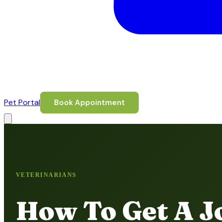
Pet Portal
Book Appointment
VETERINARIANS
How To Get A Jo