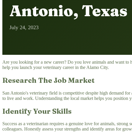
Antonio, Texas
July 24, 2023
Are you looking for a new career? Do you love animals and want to hel
help you launch your veterinary career in the Alamo City.
Research The Job Market
San Antonio's veterinary field is competitive despite high demand for an
to live and work. Understanding the local market helps you position yo
Identify Your Skills
Success as a veterinarian requires a genuine love for animals, strong sc
colleagues. Honestly assess your strengths and identify areas for grow