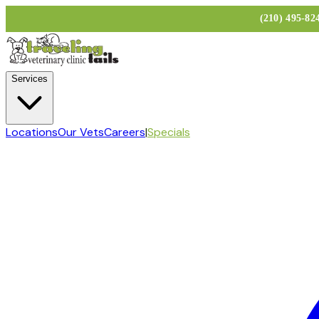
(210) 495-8
Services
Locations
Our Vets
Careers
|
Specials