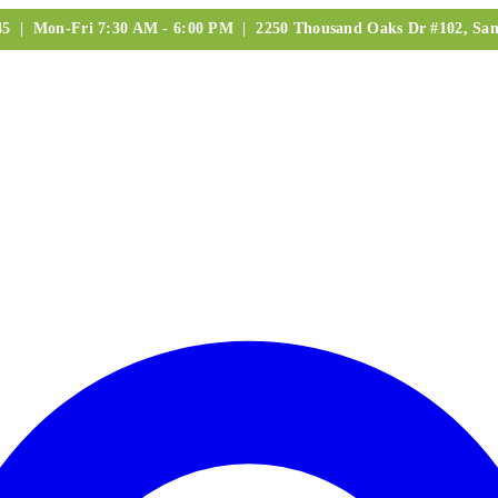
245 | Mon-Fri 7:30 AM - 6:00 PM | 2250 Thousand Oaks Dr #102, San