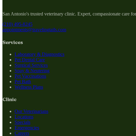
San Antonio's trusted veterinary clinic. Expert, compassionate care fo
(210) 495-8245
appointments@travelingtails.com
Services
Laboratory & Diagnostics
Pet Dental Care
Surgical Services
Spay & Neutering
Pet Vaccinations
Pet Bath
Wellness Plans
Clinic
Our Veterinarians
Locations
Specials
Emergencies
Careers