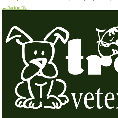
← Back to Blog