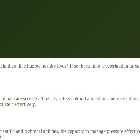
p them live happy, healthy lives? If so, becoming a veterinarian in San
imal care services. The city offers cultural attractions and recreational
urself effectively.
ientific and technical abilities, the capacity to manage pressure effecti
th.