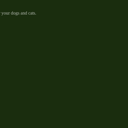
r your dogs and cats.