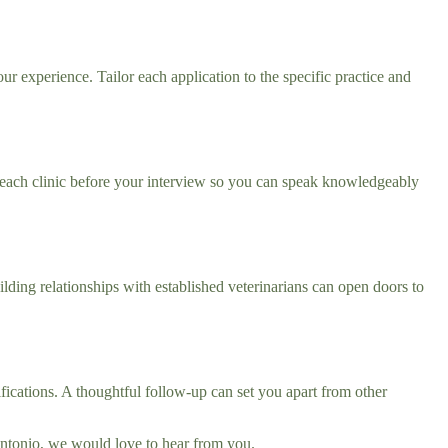
ur experience. Tailor each application to the specific practice and
 each clinic before your interview so you can speak knowledgeably
lding relationships with established veterinarians can open doors to
fications. A thoughtful follow-up can set you apart from other
 Antonio, we would love to hear from you.