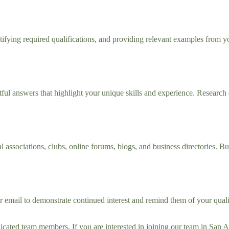
ntifying required qualifications, and providing relevant examples from yo
ul answers that highlight your unique skills and experience. Research
ssociations, clubs, online forums, blogs, and business directories. Bui
r email to demonstrate continued interest and remind them of your quali
edicated team members. If you are interested in joining our team in San