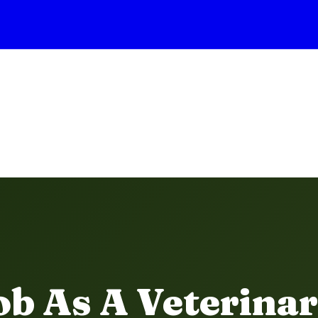
b As A Veterinar