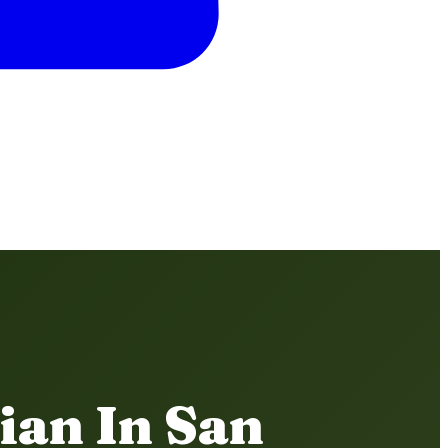
ian In San