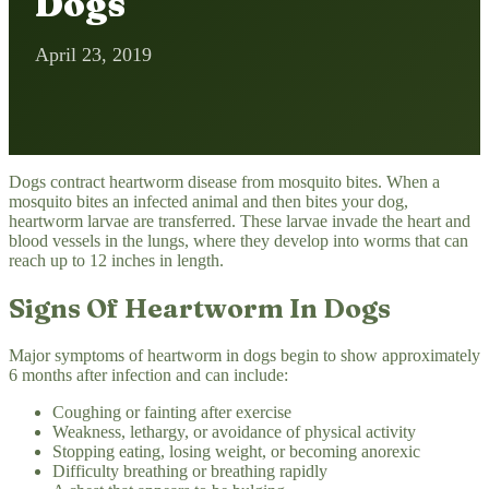
Dogs
April 23, 2019
Dogs contract heartworm disease from mosquito bites. When a
mosquito bites an infected animal and then bites your dog,
heartworm larvae are transferred. These larvae invade the heart and
blood vessels in the lungs, where they develop into worms that can
reach up to 12 inches in length.
Signs Of Heartworm In Dogs
Major symptoms of heartworm in dogs begin to show approximately
6 months after infection and can include:
Coughing or fainting after exercise
Weakness, lethargy, or avoidance of physical activity
Stopping eating, losing weight, or becoming anorexic
Difficulty breathing or breathing rapidly