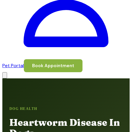
Pet Portal
Book Appointment
DOG HEALTH
Heartworm Disease In