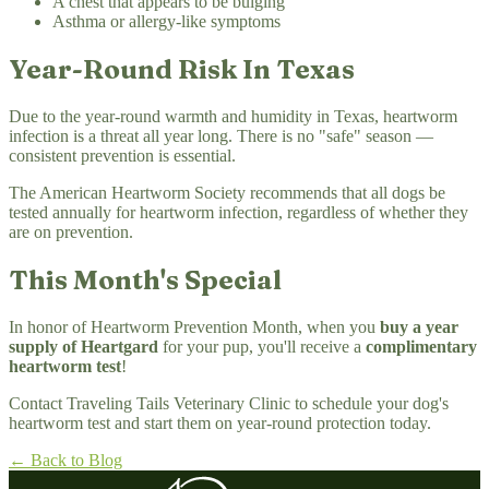
A chest that appears to be bulging
Asthma or allergy-like symptoms
Year-Round Risk In Texas
Due to the year-round warmth and humidity in Texas, heartworm
infection is a threat all year long. There is no "safe" season —
consistent prevention is essential.
The American Heartworm Society recommends that all dogs be
tested annually for heartworm infection, regardless of whether they
are on prevention.
This Month's Special
In honor of Heartworm Prevention Month, when you
buy a year
supply of Heartgard
for your pup, you'll receive a
complimentary
heartworm test
!
Contact Traveling Tails Veterinary Clinic to schedule your dog's
heartworm test and start them on year-round protection today.
← Back to Blog