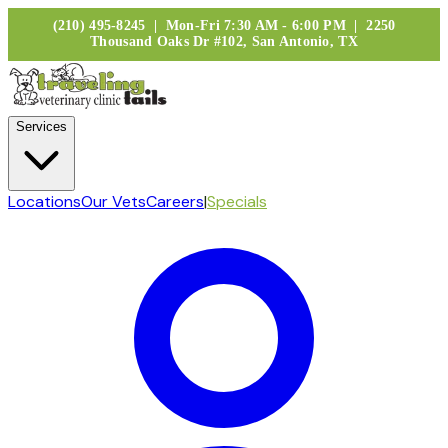
(210) 495-8245 | Mon-Fri 7:30 AM - 6:00 PM | 2250
Thousand Oaks Dr #102, San Antonio, TX
Services
Locations
Our Vets
Careers
|
Specials