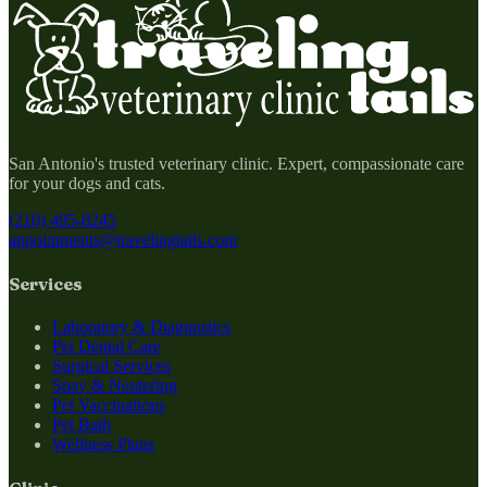
San Antonio's trusted veterinary clinic. Expert, compassionate care
for your dogs and cats.
(210) 495-8245
appointments@travelingtails.com
Services
Laboratory & Diagnostics
Pet Dental Care
Surgical Services
Spay & Neutering
Pet Vaccinations
Pet Bath
Wellness Plans