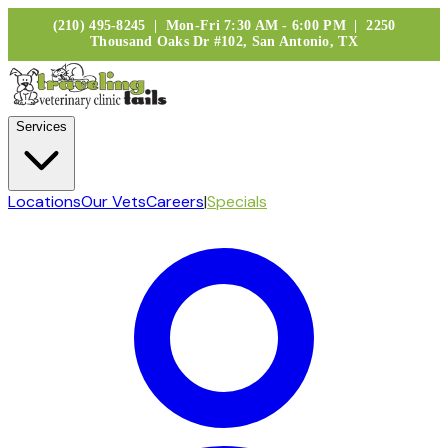
(210) 495-8245 | Mon-Fri 7:30 AM - 6:00 PM | 2250
Thousand Oaks Dr #102, San Antonio, TX
Services
Locations
Our Vets
Careers
|
Specials