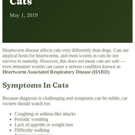
Cats
May 1, 2019
Heartworm disease affects cats very differently than dogs. Cats are
atypical hosts for heartworms, and most worms in cats do not
survive to maturity. However, this does not mean cats are safe —
even immature worms can cause a serious condition known as
Heartworm Associated Respiratory Disease (HARD)
.
Symptoms In Cats
Because diagnosis is challenging and symptoms can be subtle, cat
owners should watch for:
Coughing or asthma-like attacks
Periodic vomiting
Lack of appetite or weight loss
Difficulty walking