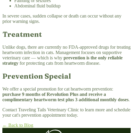
Fainting or seizures
Abdominal fluid buildup
In severe cases, sudden collapse or death can occur without any
prior warning signs.
Treatment
Unlike dogs, there are currently no FDA-approved drugs for treating
heartworm infection in cats. Management focuses on supportive
veterinary care — which is why
prevention is the only reliable
strategy
for protecting cats from heartworm disease.
Prevention Special
We offer a special promotion for cat heartworm prevention:
purchase 9 months of Revolution Plus and receive a
complimentary heartworm test plus 3 additional monthly doses
.
Contact Traveling Tails Veterinary Clinic to learn more and schedule
your cat's prevention appointment today.
← Back to Blog