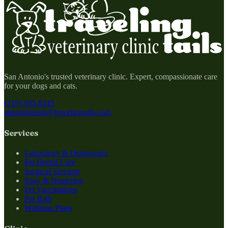
San Antonio's trusted veterinary clinic. Expert, compassionate care
for your dogs and cats.
(210) 495-8245
appointments@travelingtails.com
Services
Laboratory & Diagnostics
Pet Dental Care
Surgical Services
Spay & Neutering
Pet Vaccinations
Pet Bath
Wellness Plans