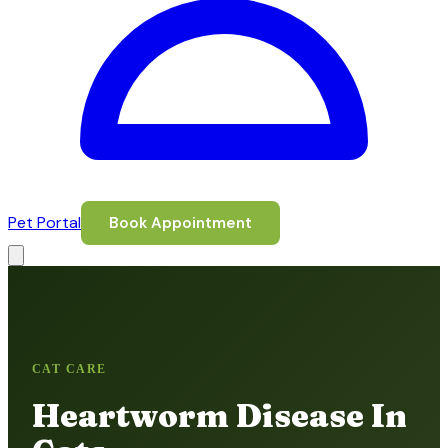
Pet Portal
Book Appointment
CAT CARE
Heartworm Disease In