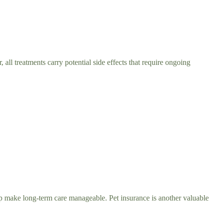
all treatments carry potential side effects that require ongoing
lp make long-term care manageable. Pet insurance is another valuable