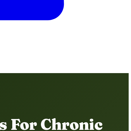
s For Chronic