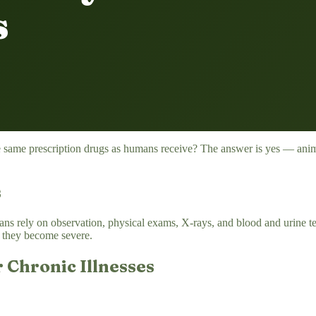
s
e same prescription drugs as humans receive? The answer is yes — anima
s
ns rely on observation, physical exams, X-rays, and blood and urine tes
re they become severe.
 Chronic Illnesses