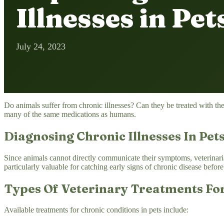
Illnesses in Pet
July 24, 2023
Do animals suffer from chronic illnesses? Can they be treated with th
many of the same medications as humans.
Diagnosing Chronic Illnesses In Pet
Since animals cannot directly communicate their symptoms, veterinaria
particularly valuable for catching early signs of chronic disease befo
Types Of Veterinary Treatments For
Available treatments for chronic conditions in pets include: