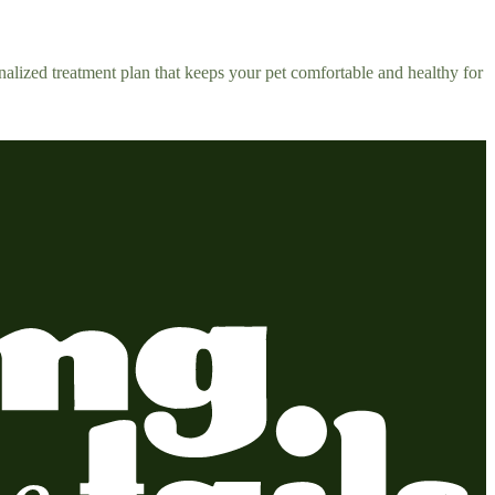
alized treatment plan that keeps your pet comfortable and healthy for