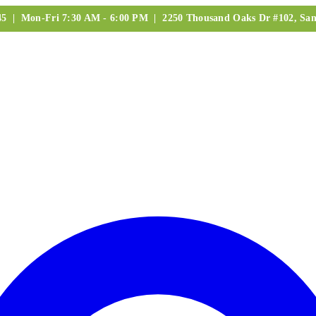
245 | Mon-Fri 7:30 AM - 6:00 PM | 2250 Thousand Oaks Dr #102, San