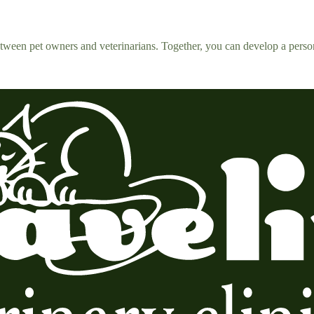
tween pet owners and veterinarians. Together, you can develop a person