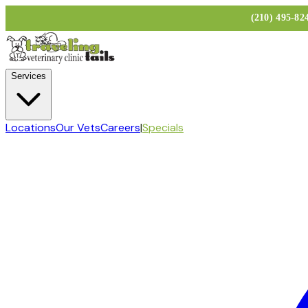
(210) 495-8
Services
Locations
Our Vets
Careers
|
Specials