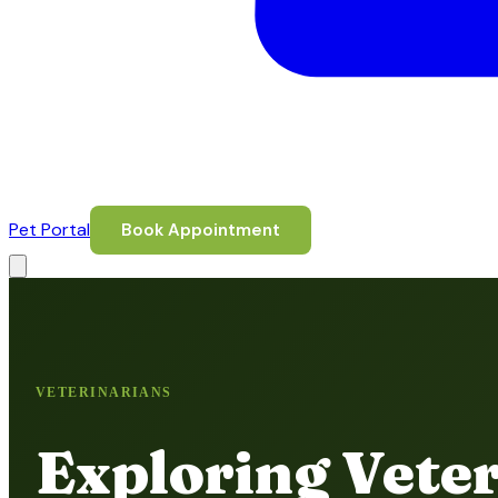
Pet Portal
Book Appointment
VETERINARIANS
Exploring Vete