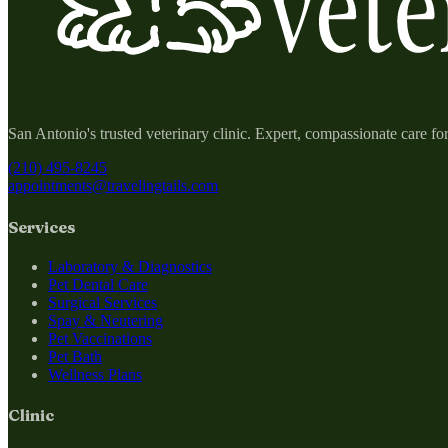
San Antonio's trusted veterinary clinic. Expert, compassionate care fo
(210) 495-8245
appointments@travelingtails.com
Services
Laboratory & Diagnostics
Pet Dental Care
Surgical Services
Spay & Neutering
Pet Vaccinations
Pet Bath
Wellness Plans
Clinic