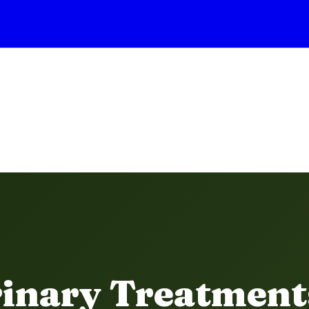
rinary Treatment