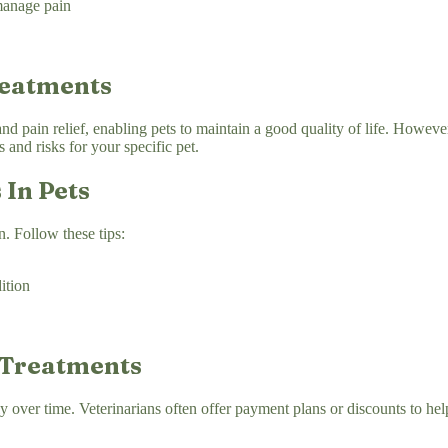
manage pain
reatments
 pain relief, enabling pets to maintain a good quality of life. However, 
 and risks for your specific pet.
 In Pets
n. Follow these tips:
ition
 Treatments
y over time. Veterinarians often offer payment plans or discounts to he