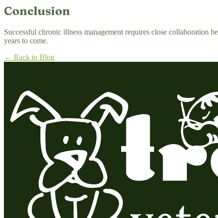
Conclusion
Successful chronic illness management requires close collaboration be
years to come.
← Back to Blog