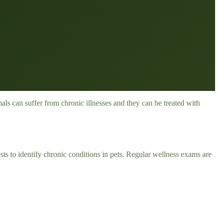
ls can suffer from chronic illnesses and they can be treated with
ts to identify chronic conditions in pets. Regular wellness exams are