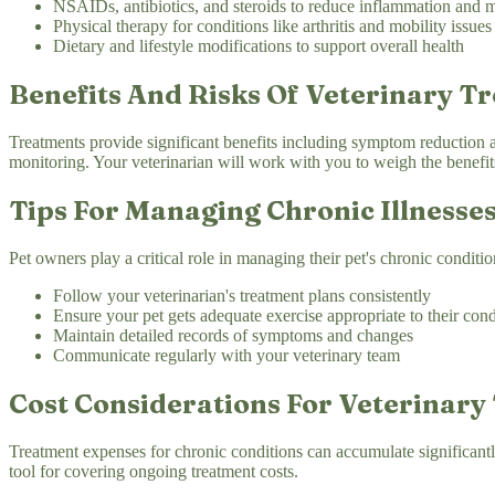
NSAIDs, antibiotics, and steroids to reduce inflammation and 
Physical therapy for conditions like arthritis and mobility issues
Dietary and lifestyle modifications to support overall health
Benefits And Risks Of Veterinary T
Treatments provide significant benefits including symptom reduction and
monitoring. Your veterinarian will work with you to weigh the benefits
Tips For Managing Chronic Illnesses
Pet owners play a critical role in managing their pet's chronic conditio
Follow your veterinarian's treatment plans consistently
Ensure your pet gets adequate exercise appropriate to their cond
Maintain detailed records of symptoms and changes
Communicate regularly with your veterinary team
Cost Considerations For Veterinary
Treatment expenses for chronic conditions can accumulate significantl
tool for covering ongoing treatment costs.