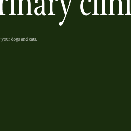
r your dogs and cats.