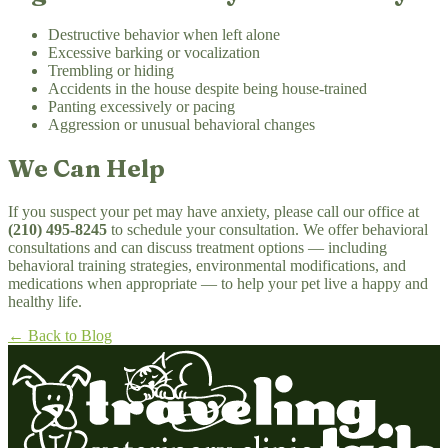
Destructive behavior when left alone
Excessive barking or vocalization
Trembling or hiding
Accidents in the house despite being house-trained
Panting excessively or pacing
Aggression or unusual behavioral changes
We Can Help
If you suspect your pet may have anxiety, please call our office at
(210) 495-8245
to schedule your consultation. We offer behavioral
consultations and can discuss treatment options — including
behavioral training strategies, environmental modifications, and
medications when appropriate — to help your pet live a happy and
healthy life.
← Back to Blog