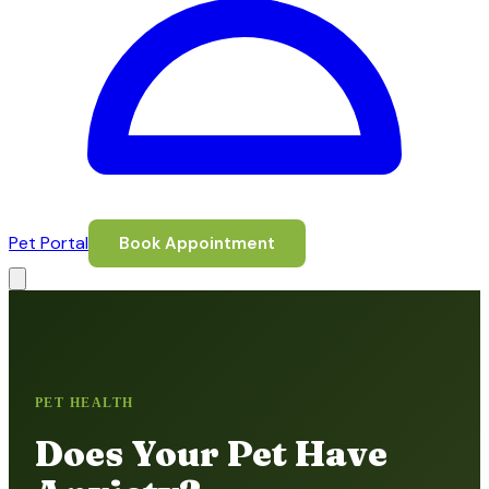
Pet Portal
Book Appointment
PET HEALTH
Does Your Pet Have