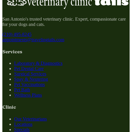
San Antonio's trusted veterinary clinic. Expert, compassionate care
for your dogs and cats.
(210) 495-8245
appointments@travelingtails.com
Services
Laboratory & Diagnostics
Pet Dental Care
Surgical Services
Spay & Neutering
Pet Vaccinations
Pet Bath
Wellness Plans
Clinic
Our Veterinarians
Locations
Specials