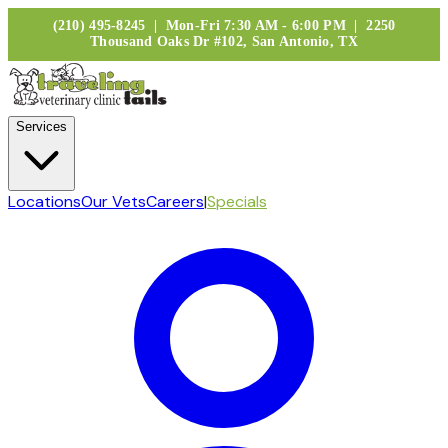
(210) 495-8245 | Mon-Fri 7:30 AM - 6:00 PM | 2250
Thousand Oaks Dr #102, San Antonio, TX
Services
Locations
Our Vets
Careers
|
Specials