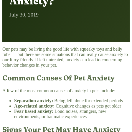
Anxiety?
July 30, 2019
Our pets may be living the good life with squeaky toys and belly
rubs — but there are some situations that can really cause anxiety to
our furry friends. If left untreated, anxiety can lead to concerning
behavior changes in your pet.
Common Causes Of Pet Anxiety
A few of the most common causes of anxiety in pets include:
Separation anxiety:
Being left alone for extended periods
Age-related anxiety:
Cognitive changes as pets get older
Fear-based anxiety:
Loud noises, strangers, new
environments, or traumatic experiences
Signs Your Pet May Have Anxiety