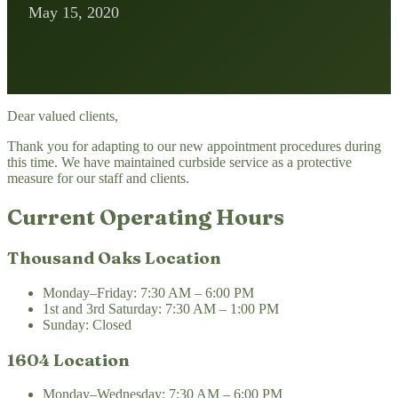
May 15, 2020
Dear valued clients,
Thank you for adapting to our new appointment procedures during
this time. We have maintained curbside service as a protective
measure for our staff and clients.
Current Operating Hours
Thousand Oaks Location
Monday–Friday: 7:30 AM – 6:00 PM
1st and 3rd Saturday: 7:30 AM – 1:00 PM
Sunday: Closed
1604 Location
Monday–Wednesday: 7:30 AM – 6:00 PM