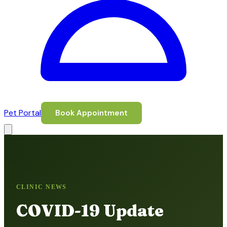
Pet Portal
Book Appointment
CLINIC NEWS
COVID-19 Update