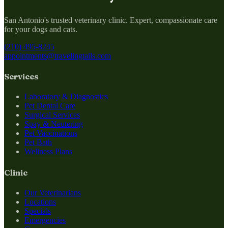
San Antonio's trusted veterinary clinic. Expert, compassionate care
for your dogs and cats.
(210) 495-8245
appointments@travelingtails.com
Services
Laboratory & Diagnostics
Pet Dental Care
Surgical Services
Spay & Neutering
Pet Vaccinations
Pet Bath
Wellness Plans
Clinic
Our Veterinarians
Locations
Specials
Emergencies