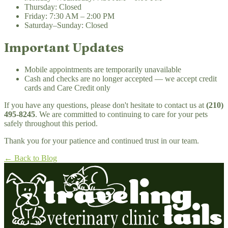
Thursday: Closed
Friday: 7:30 AM – 2:00 PM
Saturday–Sunday: Closed
Important Updates
Mobile appointments are temporarily unavailable
Cash and checks are no longer accepted — we accept credit
cards and Care Credit only
If you have any questions, please don't hesitate to contact us at
(210)
495-8245
. We are committed to continuing to care for your pets
safely throughout this period.
Thank you for your patience and continued trust in our team.
← Back to Blog