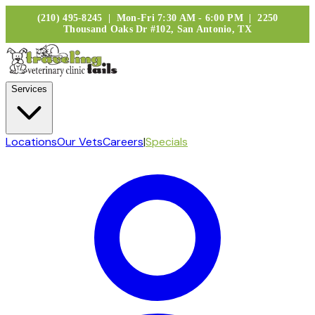
(210) 495-8245 | Mon-Fri 7:30 AM - 6:00 PM | 2250
Thousand Oaks Dr #102, San Antonio, TX
Services
Locations
Our Vets
Careers
|
Specials